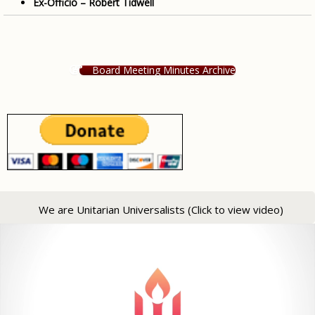
Ex-Officio – Robert Tidwell
Board Meeting Minutes Archive
We are Unitarian Universalists (Click to view video)