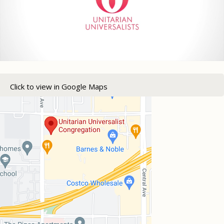
Click to view in Google Maps