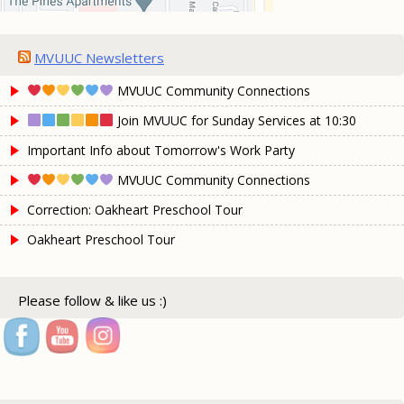
MVUUC Newsletters
MVUUC Community Connections
Join MVUUC for Sunday Services at 10:30
Important Info about Tomorrow's Work Party
MVUUC Community Connections
Correction: Oakheart Preschool Tour
Oakheart Preschool Tour
Please follow & like us :)