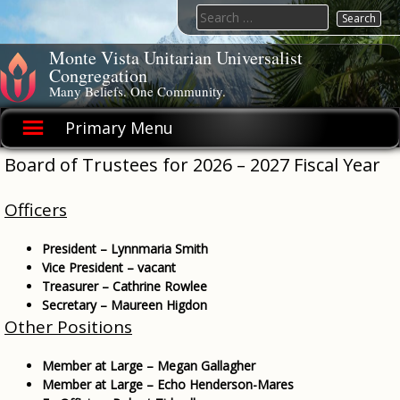
Skip
Search
to
for:
content
Monte Vista Unitarian Universalist
Congregation
Many Beliefs. One Community.
Primary Menu
Board of Trustees for 2026 – 2027 Fiscal Year
Officers
President – Lynnmaria Smith
Vice President – vacant
Treasurer – Cathrine Rowlee
Secretary – Maureen Higdon
Other Positions
Member at Large – Megan Gallagher
Member at Large – Echo Henderson-Mares