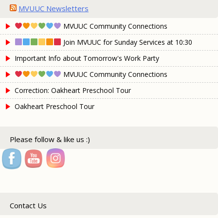
MVUUC Newsletters
MVUUC Community Connections
Join MVUUC for Sunday Services at 10:30
Important Info about Tomorrow's Work Party
MVUUC Community Connections
Correction: Oakheart Preschool Tour
Oakheart Preschool Tour
Please follow & like us :)
Contact Us