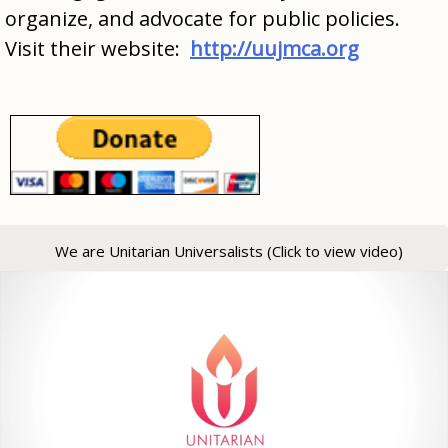
organize, and advocate for public policies.
Visit their website:
http://uujmca.org
We are Unitarian Universalists (Click to view video)