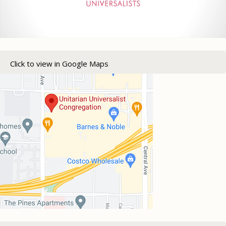
Click to view in Google Maps