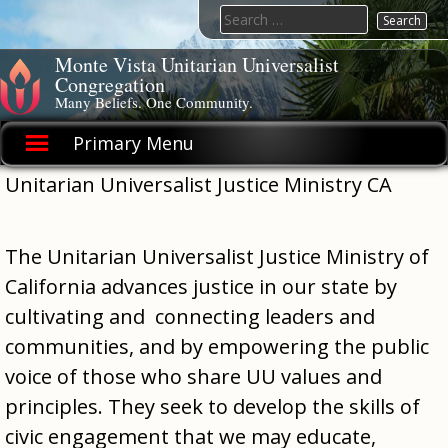
Skip
Search
to
for:
content
Monte Vista Unitarian Universalist
Congregation
Many Beliefs. One Community.
Primary Menu
Unitarian Universalist Justice Ministry CA
The Unitarian Universalist Justice Ministry of
California advances justice in our state by
cultivating and connecting leaders and
communities, and by empowering the public
voice of those who share UU values and
principles. They seek to develop the skills of
civic engagement that we may educate,