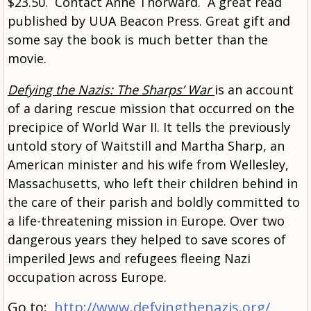
$23.50. Contact Anne Thorward. A great read
published by UUA Beacon Press. Great gift and
some say the book is much better than the
movie.
Defying the Nazis: The Sharps’ War
is an account
of a daring rescue mission that occurred on the
precipice of World War II. It tells the previously
untold story of Waitstill and Martha Sharp, an
American minister and his wife from Wellesley,
Massachusetts, who left their children behind in
the care of their parish and boldly committed to
a life-threatening mission in Europe. Over two
dangerous years they helped to save scores of
imperiled Jews and refugees fleeing Nazi
occupation across Europe.
Go to:
http://www.defyingthenazis.org/