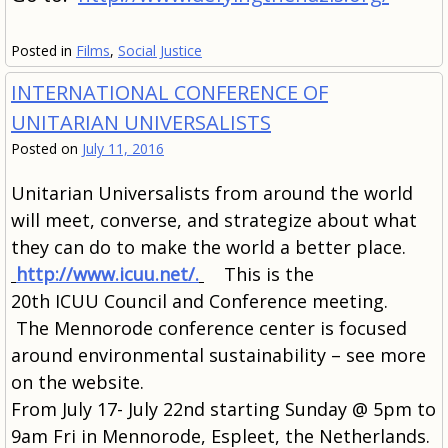
Posted in
Films
,
Social Justice
INTERNATIONAL CONFERENCE OF
UNITARIAN UNIVERSALISTS
Posted on
July 11, 2016
Unitarian Universalists from around the world
will meet, converse, and strategize about what
they can do to make the world a better place.
http://www.icuu.net/.
This is the
20th ICUU Council and Conference meeting.
The Mennorode conference center is focused
around environmental sustainability – see more
on the website.
From July 17- July 22nd starting Sunday @ 5pm to
9am Fri in
Mennorode, Espleet, the Netherlands.