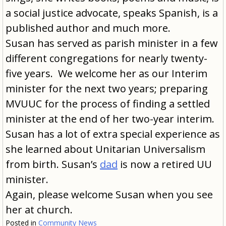
a social justice advocate, speaks Spanish, is a
published author and much more.
Susan has served as parish minister in a few
different congregations for nearly twenty-
five years. We welcome her as our Interim
minister for the next two years; preparing
MVUUC for the process of finding a settled
minister at the end of her two-year interim.
Susan has a lot of extra special experience as
she learned about Unitarian Universalism
from birth. Susan’s
dad
is now a retired UU
minister.
Again, please welcome Susan when you see
her at church.
Posted in
Community News