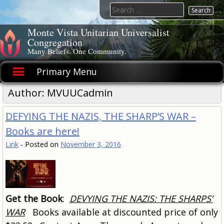
Skip
Search
to
for:
content
Monte Vista Unitarian Universalist
Congregation
Many Beliefs. One Community.
Primary Menu
Author:
MVUUCadmin
DEFYING THE NAZIS, THE SHARP’S WAR –
Books are here!
Link
-
Posted on
November 3, 2016
Get the Book
:
DEVYING THE NAZIS: THE SHARPS’
WAR
Books available at discounted price of only