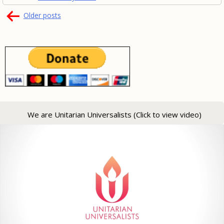
Posts
Older posts
navigation
We are Unitarian Universalists (Click to view video)