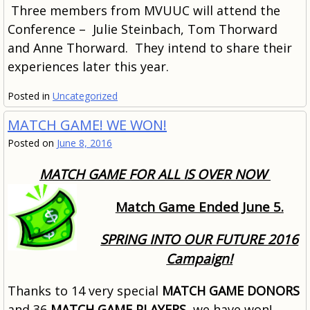
Three members from MVUUC will attend the
Conference – Julie Steinbach, Tom Thorward
and Anne Thorward. They intend to share their
experiences later this year.
Posted in
Uncategorized
MATCH GAME! WE WON!
Posted on
June 8, 2016
MATCH GAME FOR ALL IS OVER NOW
Match Game Ended June 5.
SPRING INTO OUR FUTURE 2016
Campaign!
Thanks to 14 very special
MATCH GAME DONORS
and 36
MATCH GAME PLAYERS
, we have won!