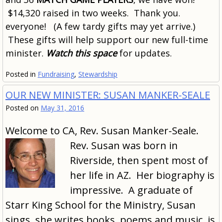
$14,320 raised in two weeks. Thank you.
everyone! (A few tardy gifts may yet arrive.)
These gifts will help support our new full-time
minister.
Watch this space
for updates.
Posted in
Fundraising
,
Stewardship
OUR NEW MINISTER: SUSAN MANKER-SEALE
Posted on
May 31, 2016
Welcome to CA, Rev. Susan Manker-Seale.
Rev. Susan was born in
Riverside, then spent most of
her life in AZ. Her biography is
impressive. A graduate of
Starr King School for the Ministry, Susan
sings, she writes books, poems and music, is