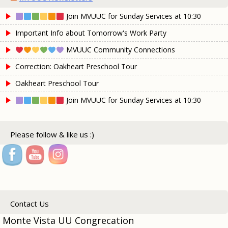
Join MVUUC for Sunday Services at 10:30
Important Info about Tomorrow's Work Party
MVUUC Community Connections
Correction: Oakheart Preschool Tour
Oakheart Preschool Tour
Join MVUUC for Sunday Services at 10:30
Please follow & like us :)
Contact Us
Monte Vista UU Congrecation