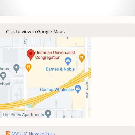
Click to view in Google Maps
MVUUC Newsletters