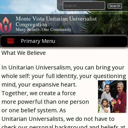
Skip
Search
to
for:
content
Monte Vista Unitarian Universalist
Congregation
Many Beliefs. One Community.
Primary Menu
What We Believe
In Unitarian Universalism, you can bring your
whole self: your full identity, your questioning
mind, your expansive heart.
Together, we create a force
more powerful than one person
or one belief system. As
Unitarian Universalists, we do not have to
check our personal background and beliefs at