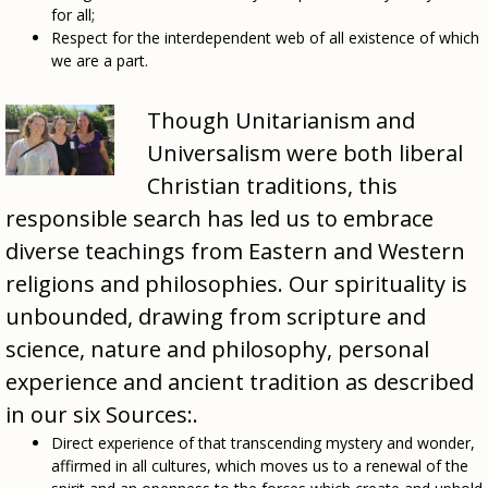
for all;
Respect for the interdependent web of all existence of which
we are a part.
Though Unitarianism and
Universalism were both liberal
Christian traditions, this
responsible search has led us to embrace
diverse teachings from Eastern and Western
religions and philosophies. Our spirituality is
unbounded, drawing from scripture and
science, nature and philosophy, personal
experience and ancient tradition as described
in our six Sources:.
Direct experience of that transcending mystery and wonder,
affirmed in all cultures, which moves us to a renewal of the