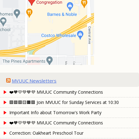
MVUUC Newsletters
❤️🧡💛💚💙💜 MVUUC Community Connections
🟪🟦🟩🟨🟧🟥 Join MVUUC for Sunday Services at 10:30
Important Info about Tomorrow's Work Party
❤️🧡💛💚💙💜 MVUUC Community Connections
Correction: Oakheart Preschool Tour