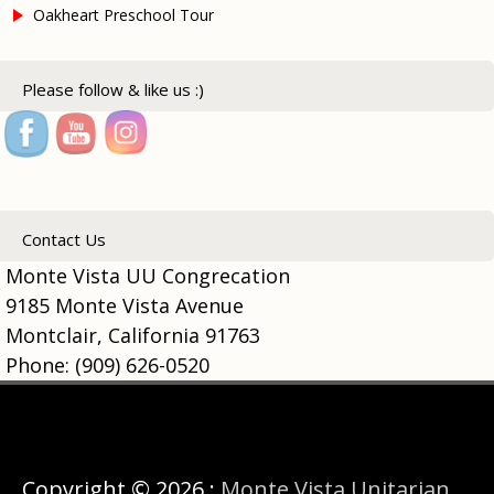
Oakheart Preschool Tour
Please follow & like us :)
Contact Us
Monte Vista UU Congrecation
9185 Monte Vista Avenue
Montclair, California 91763
Phone: (909) 626-0520
Copyright © 2026 :
Monte Vista Unitarian