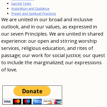
Sacred Texts
Inspiration and Guidance
Prayer and Spiritual Practices
We are united in our broad and inclusive
outlook, and in our values, as expressed in
our seven Principles. We are united in shared
experience: our open and stirring worship
services, religious education, and rites of
passage; our work for social justice; our quest
to include the marginalized; our expressions
of love.