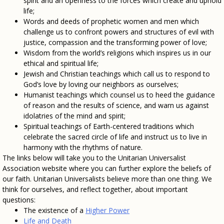
spirit and an openness to the forces which create and uphold
life;
Words and deeds of prophetic women and men which
challenge us to confront powers and structures of evil with
justice, compassion and the transforming power of love;
Wisdom from the world’s religions which inspires us in our
ethical and spiritual life;
Jewish and Christian teachings which call us to respond to
God’s love by loving our neighbors as ourselves;
Humanist teachings which counsel us to heed the guidance
of reason and the results of science, and warn us against
idolatries of the mind and spirit;
Spiritual teachings of Earth-centered traditions which
celebrate the sacred circle of life and instruct us to live in
harmony with the rhythms of nature.
The links below will take you to the Unitarian Universalist
Association website where you can further explore the beliefs of
our faith. Unitarian Universalists believe more than one thing. We
think for ourselves, and reflect together, about important
questions:
The existence of a
Higher Power
Life and Death