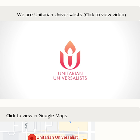
We are Unitarian Universalists (Click to view video)
Click to view in Google Maps