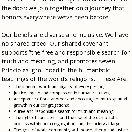
the door: we join together on a journey that
honors everywhere we’ve been before.
Our beliefs are diverse and inclusive. We have
no shared creed. Our shared covenant
supports “the free and responsible search for
truth and meaning, and promotes seven
Principles, grounded in the humanistic
teachings of the world’s religions. These Are:
The inherent worth and dignity of every person;
Justice, equity and compassion in human relations;
Acceptance of one another and encouragement to spiritual
growth in our congregations;
A free and responsible search for truth and meaning;
The right of conscience and the use of the democratic
process within our congregations and in society at large;
The goal of world community with peace, liberty and justice