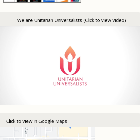
We are Unitarian Universalists (Click to view video)
Click to view in Google Maps