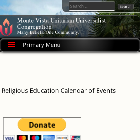
Skip
Search
to
for:
content
Monte Vista Unitarian Universalist
Congregation
Many Beliefs. One Community.
Primary Menu
Religious Education Calendar of Events