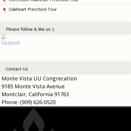
Oakheart Preschool Tour
Please follow & like us :)
Contact Us
Monte Vista UU Congrecation
9185 Monte Vista Avenue
Montclair, California 91763
Phone: (909) 626-0520