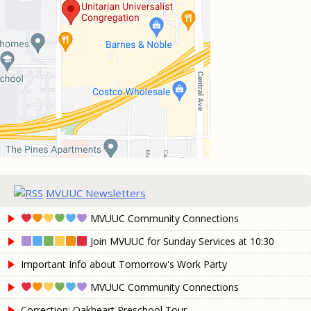
MVUUC Newsletters
MVUUC Community Connections
Join MVUUC for Sunday Services at 10:30
Important Info about Tomorrow's Work Party
MVUUC Community Connections
Correction: Oakheart Preschool Tour